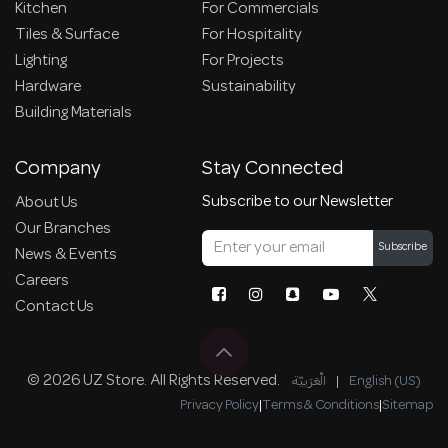
Kitchen
For Commercials
Tiles & Surface
For Hospitality
Lighting
For Projects
Hardware
Sustainability
Building Materials
Company
Stay Connected
Subscribe to our Newsletter
About Us
Our Branches
Subscribe
News & Events
Careers
Contact Us
© 2026 UZ Store. All Rights Reserved.
الْعَرَبيّة
|
English (US)
Privacy Policy
|
Terms & Conditions
|
Sitemap