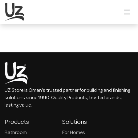
Skip to Content
UZ Store is Oman's trusted partner for building and finishing
solutions since 1990. Quality Products, trusted brands,
lasting value.
Products
Solutions
Bathroom
For Homes