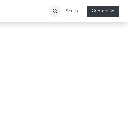
Sign in
Contact Us