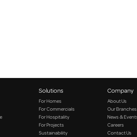
Solutions
Company
For Homes
About Us
For Commercials
Our Branches
ce
For Hospitality
News & Event
For Projects
Careers
Sustainability
Contact Us