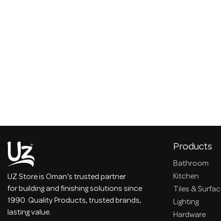
Products
Bathroom
Kitchen
UZ Store is Oman's trusted partner
for building and finishing solutions since
Tiles & Surfa
1990. Quality Products, trusted brands,
Lighting
lasting value.
Hardware