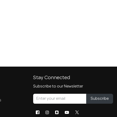
Stay Connected
Subscribe to our Newsletter
Subscribe
s