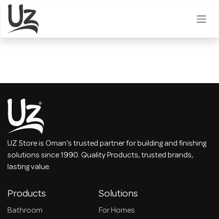
Skip to Content
UZ Store is Oman's trusted partner for building and finishing
solutions since 1990. Quality Products, trusted brands,
lasting value.
Products
Solutions
Bathroom
For Homes