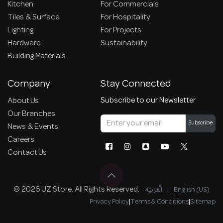
Kitchen
For Commercials
Tiles & Surface
For Hospitality
Lighting
For Projects
Hardware
Sustainability
Building Materials
Company
Stay Connected
Subscribe to our Newsletter
About Us
Our Branches
Subscribe
News & Events
Careers
Contact Us
© 2026 UZ Store. All Rights Reserved.
الْعَرَبيّة
|
English (US)
Privacy Policy
|
Terms & Conditions
|
Sitemap