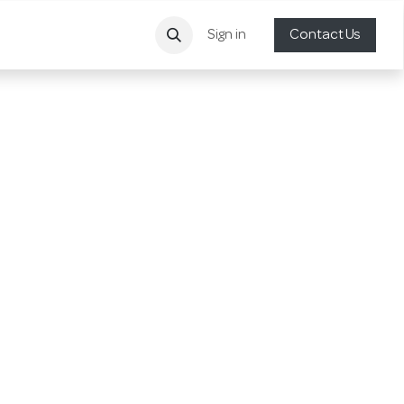
Sign in
Contact Us