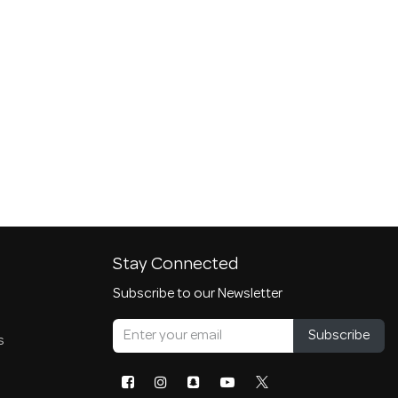
Stay Connected
Subscribe to our Newsletter
Subscribe
s