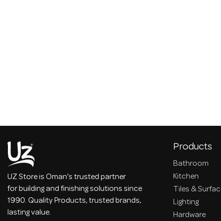
Products
Bathroom
Kitchen
UZ Store is Oman's trusted partner
for building and finishing solutions since
Tiles & Surfa
1990. Quality Products, trusted brands,
Lighting
lasting value.
Hardware