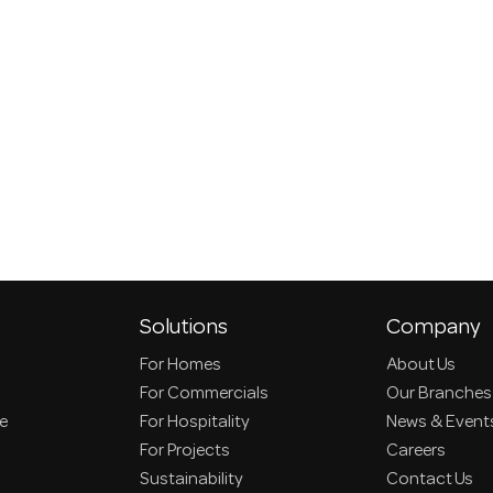
Solutions
Company
For Homes
About Us
For Commercials
Our Branches
ce
For Hospitality
News & Event
For Projects
Careers
Sustainability
Contact Us