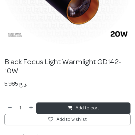
Black Focus Light Warmlight GD142-
10W
5.985
ر.ع.
Add to cart
Add to wishlist