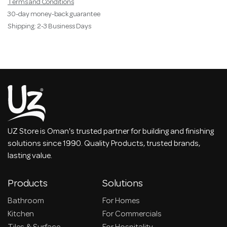
Terms and Conditions
30-day money-back guarantee
Shipping: 2-3 Business Days
UZ Store is Oman's trusted partner for building and finishing
solutions since 1990. Quality Products, trusted brands,
lasting value.
Products
Solutions
Bathroom
For Homes
Kitchen
For Commercials