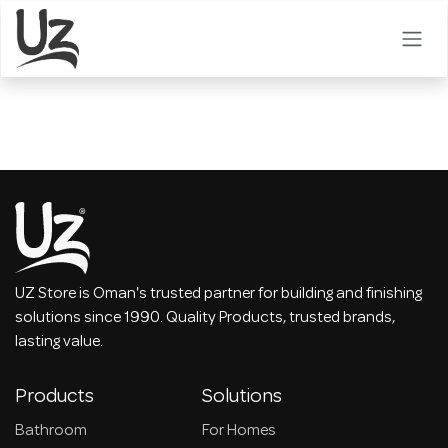
Skip to Content
UZ Store is Oman's trusted partner for building and finishing
solutions since 1990. Quality Products, trusted brands,
lasting value.
Products
Solutions
Bathroom
For Homes