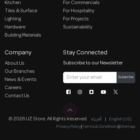
Kitchen
For Commercials
Tiles & Surface
For Hospitality
Lighting
For Projects
Hardware
Sustainability
Building Materials
Company
Stay Connected
Subscribe to our Newsletter
About Us
Our Branches
Subscribe
News & Events
Careers
Contact Us
© 2026 UZ Store. All Rights Reserved.
الْعَرَبيّة
|
English (US)
Privacy Policy
|
Terms & Conditions
|
Sitemap