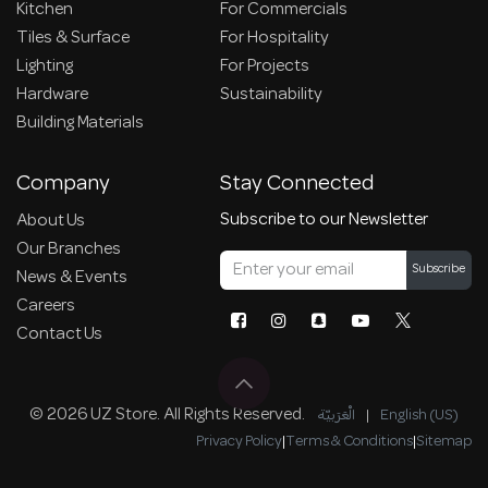
Kitchen
For Commercials
Tiles & Surface
For Hospitality
Lighting
For Projects
Hardware
Sustainability
Building Materials
Company
Stay Connected
Subscribe to our Newsletter
About Us
Our Branches
Subscribe
News & Events
Careers
Contact Us
© 2026 UZ Store. All Rights Reserved.
الْعَرَبيّة
|
English (US)
Privacy Policy
|
Terms & Conditions
|
Sitemap