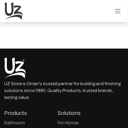
Skip to Content
UZ Store is Oman's trusted partner for building and finishing
solutions since 1990. Quality Products, trusted brands,
lasting value.
Products
Solutions
Bathroom
For Homes