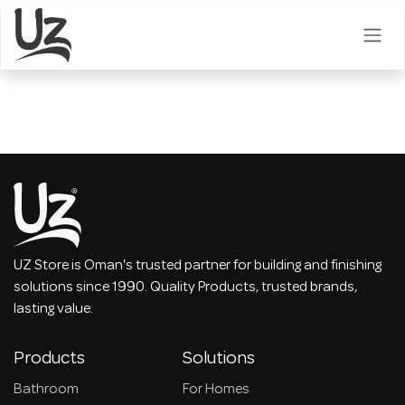
Skip to Content
UZ Store is Oman's trusted partner for building and finishing
solutions since 1990. Quality Products, trusted brands,
lasting value.
Products
Solutions
Bathroom
For Homes