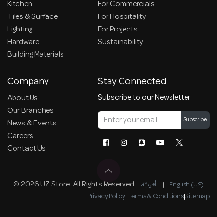
Kitchen
For Commercials
Tiles & Surface
For Hospitality
Lighting
For Projects
Hardware
Sustainability
Building Materials
Company
Stay Connected
Subscribe to our Newsletter
About Us
Our Branches
Subscribe
News & Events
Careers
Contact Us
© 2026 UZ Store. All Rights Reserved.
الْعَرَبيّة
|
English (US)
Privacy Policy
|
Terms & Conditions
|
Sitemap