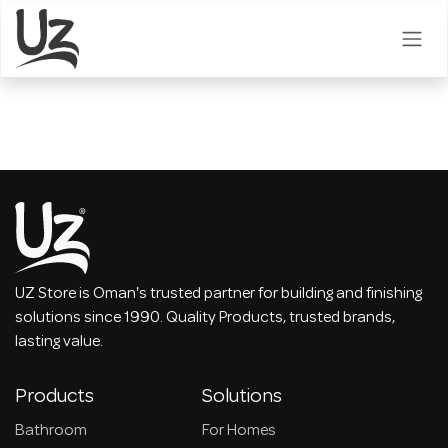
Skip to Content
UZ Store is Oman's trusted partner for building and finishing
solutions since 1990. Quality Products, trusted brands,
lasting value.
Products
Solutions
Bathroom
For Homes