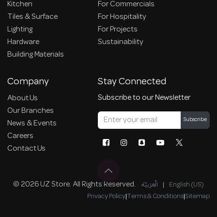
Kitchen
For Commercials
Tiles & Surface
For Hospitality
Lighting
For Projects
Hardware
Sustainability
Building Materials
Company
Stay Connected
Subscribe to our Newsletter
About Us
Our Branches
Subscribe
News & Events
Careers
Contact Us
© 2026 UZ Store. All Rights Reserved.
الْعَرَبيّة
|
English (US)
Privacy Policy
|
Terms & Conditions
|
Sitemap