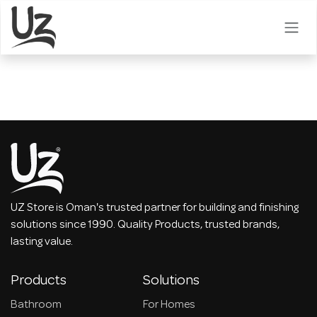
Skip to Content
UZ Store is Oman's trusted partner for building and finishing
solutions since 1990. Quality Products, trusted brands,
lasting value.
Products
Solutions
Bathroom
For Homes