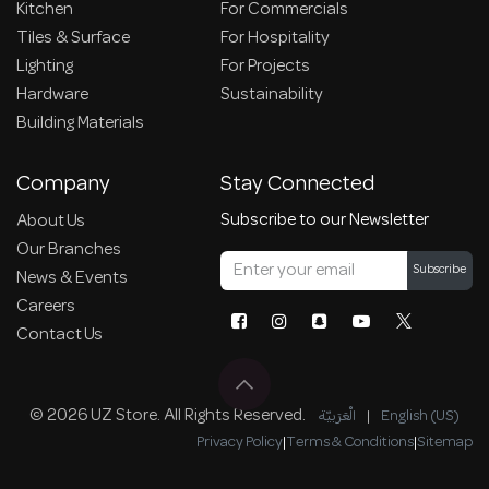
Kitchen
For Commercials
Tiles & Surface
For Hospitality
Lighting
For Projects
Hardware
Sustainability
Building Materials
Company
Stay Connected
Subscribe to our Newsletter
About Us
Our Branches
Subscribe
News & Events
Careers
Contact Us
© 2026 UZ Store. All Rights Reserved.
الْعَرَبيّة
|
English (US)
Privacy Policy
|
Terms & Conditions
|
Sitemap