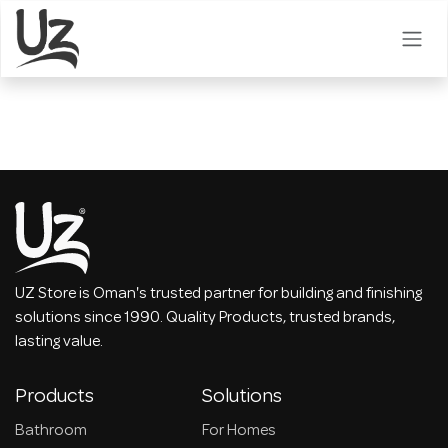
Skip to Content
UZ Store is Oman's trusted partner for building and finishing
solutions since 1990. Quality Products, trusted brands,
lasting value.
Products
Solutions
Bathroom
For Homes