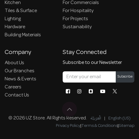
Kitchen
For Commercials
Tiles & Surface
For Hospitality
Lighting
For Projects
Hardware
Sustainability
Building Materials
Company
Stay Connected
Subscribe to our Newsletter
About Us
Our Branches
Subscribe
News & Events
Careers
Contact Us
© 2026 UZ Store. All Rights Reserved.
الْعَرَبيّة
|
English (US)
Privacy Policy
|
Terms & Conditions
|
Sitemap