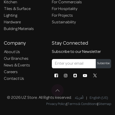
Kitchen
For Commercials
Tiles & Surface
For Hospitality
Lighting
For Projects
Hardware
Sustainability
Building Materials
Company
Stay Connected
Subscribe to our Newsletter
About Us
Our Branches
Subscribe
News & Events
Careers
Contact Us
© 2026 UZ Store. All Rights Reserved.
الْعَرَبيّة
|
English (US)
Privacy Policy
|
Terms & Conditions
|
Sitemap