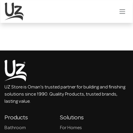
Skip to Content
UZ Store is Oman's trusted partner for building and finishing
solutions since 1990. Quality Products, trusted brands,
lasting value.
Products
Solutions
Bathroom
For Homes