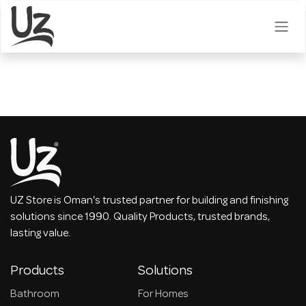
Skip to Content
UZ Store is Oman's trusted partner for building and finishing
solutions since 1990. Quality Products, trusted brands,
lasting value.
Products
Solutions
Bathroom
For Homes