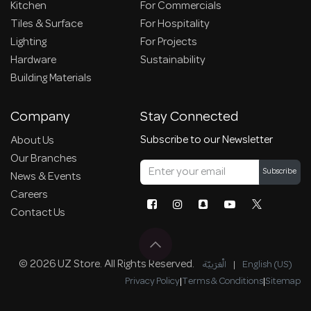
Kitchen
For Commercials
Tiles & Surface
For Hospitality
Lighting
For Projects
Hardware
Sustainability
Building Materials
Company
Stay Connected
Subscribe to our Newsletter
About Us
Our Branches
Subscribe
News & Events
Careers
Contact Us
© 2026 UZ Store. All Rights Reserved.
الْعَرَبيّة
|
English (US)
Privacy Policy
|
Terms & Conditions
|
Sitemap