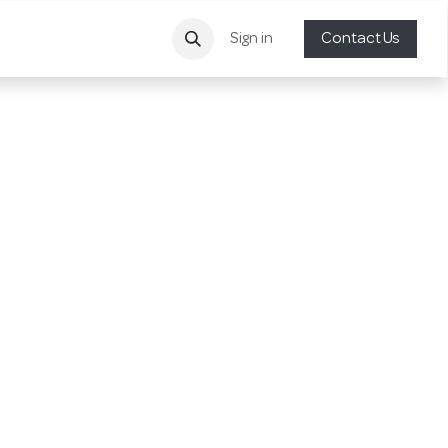
Sign in
Contact Us