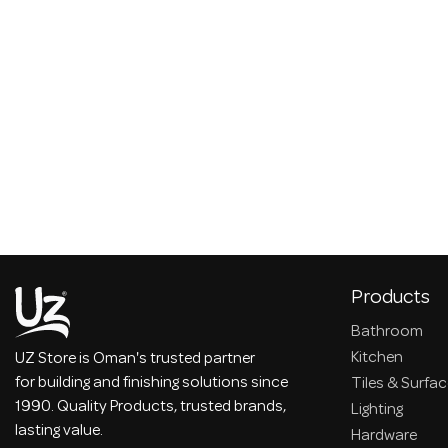
Products
Bathroom
Kitchen
UZ Store is Oman's trusted partner
for building and finishing solutions since
Tiles & Surfa
1990. Quality Products, trusted brands,
Lighting
lasting value.
Hardware