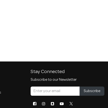
Stay Connected
Subscribe to our Newsletter
Subscribe
s