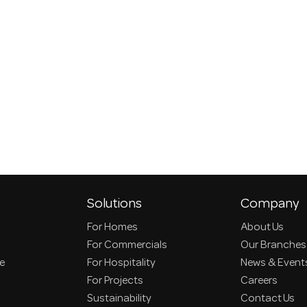
Solutions
Company
For Homes
About Us
For Commercials
Our Branches
ce
For Hospitality
News & Event
For Projects
Careers
Sustainability
Contact Us