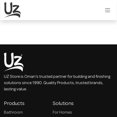
Skip to Content
UZ Store is Oman's trusted partner for building and finishing
solutions since 1990. Quality Products, trusted brands,
lasting value.
Products
Solutions
Bathroom
For Homes