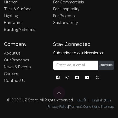
Kitchen
For Commercials
Tiles & Surface
For Hospitality
Lighting
For Projects
Hardware
Sustainability
Building Materials
Company
Stay Connected
Subscribe to our Newsletter
About Us
Our Branches
Subscribe
News & Events
Careers
Contact Us
© 2026 UZ Store. All Rights Reserved.
الْعَرَبيّة
|
English (US)
Privacy Policy
|
Terms & Conditions
|
Sitemap