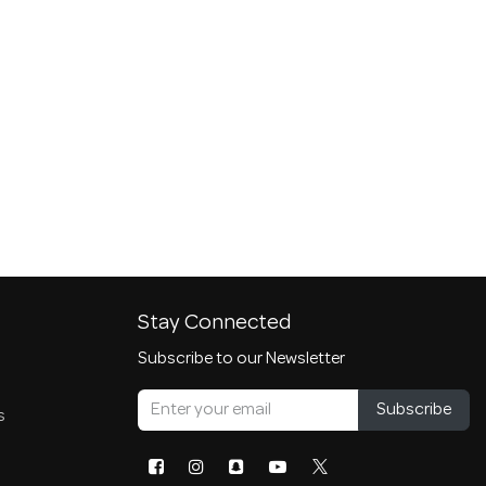
Stay Connected
Subscribe to our Newsletter
Subscribe
s