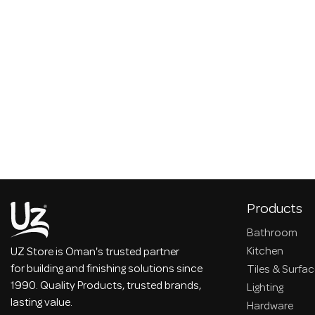
Products
Bathroom
Kitchen
UZ Store is Oman's trusted partner
for building and finishing solutions since
Tiles & Surfa
1990. Quality Products, trusted brands,
Lighting
lasting value.
Hardware