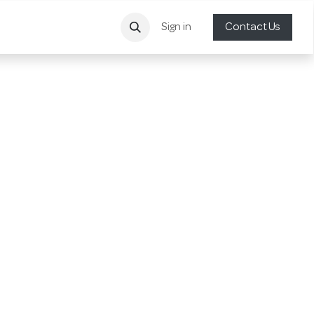
Sign in
Contact Us