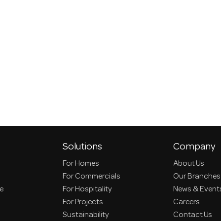
Solutions
Company
For Homes
About Us
For Commercials
Our Branches
ce
For Hospitality
News & Event
For Projects
Careers
Sustainability
Contact Us