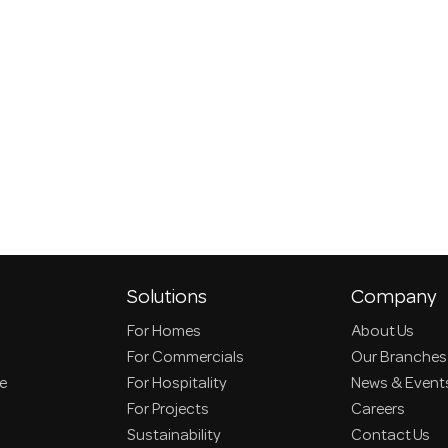
Solutions
Company
For Homes
About Us
For Commercials
Our Branches
ce
For Hospitality
News & Event
For Projects
Careers
Sustainability
Contact Us