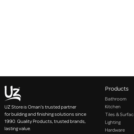
Products
Bathroom
Kitchen
UZ Store is Oman's trusted partner
for building and finishing solutions since
Tiles & Surfa
1990. Quality Products, trusted brands,
Lighting
lasting value.
Hardware