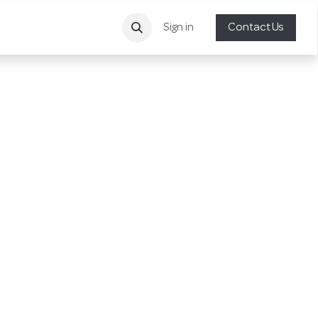
Sign in
Contact Us