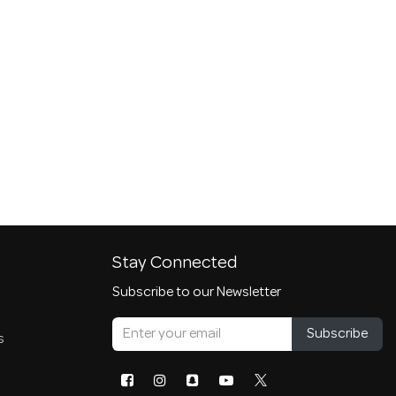
Stay Connected
Subscribe to our Newsletter
Subscribe
s