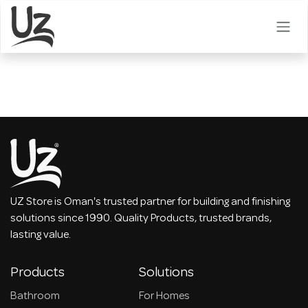
Skip to Content
UZ Store is Oman's trusted partner for building and finishing
solutions since 1990. Quality Products, trusted brands,
lasting value.
Products
Solutions
Bathroom
For Homes