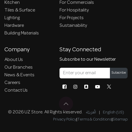
Kitchen
For Commercials
Tiles & Surface
For Hospitality
Lighting
For Projects
Hardware
Sustainability
Building Materials
Company
Stay Connected
Subscribe to our Newsletter
About Us
Our Branches
Subscribe
News & Events
Careers
Contact Us
© 2026 UZ Store. All Rights Reserved.
الْعَرَبيّة
|
English (US)
Privacy Policy
|
Terms & Conditions
|
Sitemap