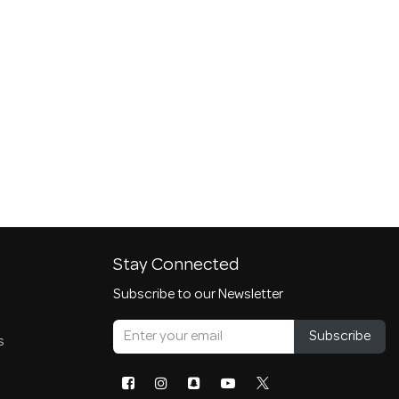
Stay Connected
Subscribe to our Newsletter
Subscribe
s