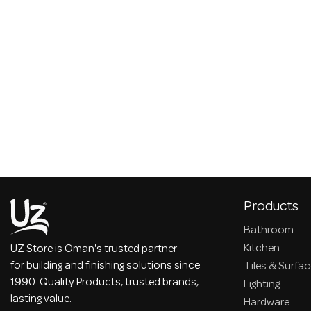
Products
Bathroom
Kitchen
UZ Store is Oman's trusted partner
for building and finishing solutions since
Tiles & Surfa
1990. Quality Products, trusted brands,
Lighting
lasting value.
Hardware