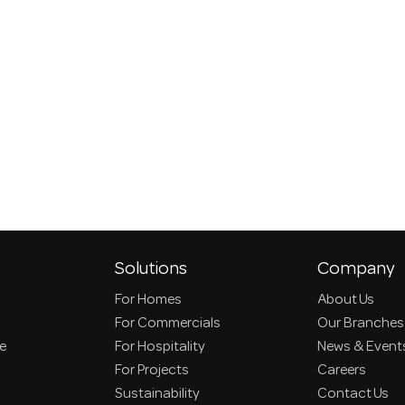
Solutions
Company
For Homes
About Us
For Commercials
Our Branches
ce
For Hospitality
News & Event
For Projects
Careers
Sustainability
Contact Us