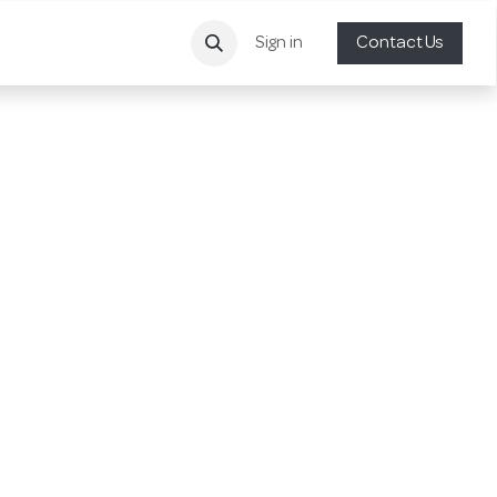
Sign in
Contact Us