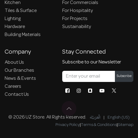
Kitchen
For Commercials
Tiles & Surface
For Hospitality
Lighting
For Projects
Hardware
Sustainability
Building Materials
Company
Stay Connected
Subscribe to our Newsletter
About Us
Our Branches
Subscribe
News & Events
Careers
Contact Us
© 2026 UZ Store. All Rights Reserved.
الْعَرَبيّة
|
English (US)
Privacy Policy
|
Terms & Conditions
|
Sitemap