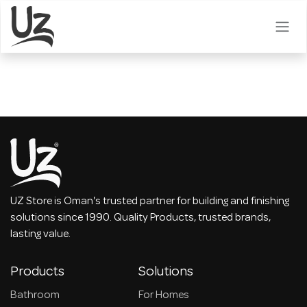
Skip to Content
UZ Store is Oman's trusted partner for building and finishing
solutions since 1990. Quality Products, trusted brands,
lasting value.
Products
Solutions
Bathroom
For Homes