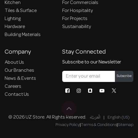
Kitchen
For Commercials
Tiles & Surface
For Hospitality
Lighting
For Projects
Hardware
Sustainability
Building Materials
Company
Stay Connected
Subscribe to our Newsletter
About Us
Our Branches
Subscribe
News & Events
Careers
Contact Us
© 2026 UZ Store. All Rights Reserved.
الْعَرَبيّة
|
English (US)
Privacy Policy
|
Terms & Conditions
|
Sitemap