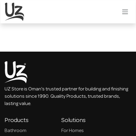
Skip to Content
UZ Store is Oman's trusted partner for building and finishing
solutions since 1990. Quality Products, trusted brands,
lasting value.
Products
Solutions
Bathroom
For Homes