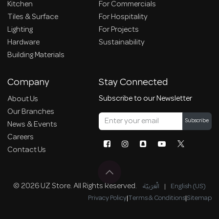
Kitchen
For Commercials
Tiles & Surface
For Hospitality
Lighting
For Projects
Hardware
Sustainability
Building Materials
Company
Stay Connected
Subscribe to our Newsletter
About Us
Our Branches
Subscribe
News & Events
Careers
Contact Us
© 2026 UZ Store. All Rights Reserved.
الْعَرَبيّة
|
English (US)
Privacy Policy
|
Terms & Conditions
|
Sitemap