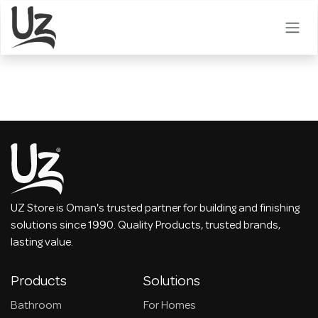
Skip to Content
UZ Store is Oman's trusted partner for building and finishing
solutions since 1990. Quality Products, trusted brands,
lasting value.
Products
Solutions
Bathroom
For Homes