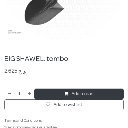
BIG SHAWEL. tombo
2.625
ر.ع.
Add to cart
Add to wishlist
Terms and Conditions
30-day money-back guarantee