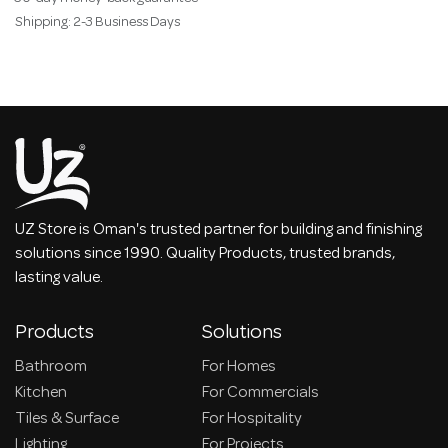
Shipping: 2-3 Business Days
UZ Store is Oman's trusted partner for building and finishing
solutions since 1990. Quality Products, trusted brands,
lasting value.
Products
Solutions
Bathroom
For Homes
Kitchen
For Commercials
Tiles & Surface
For Hospitality
Lighting
For Projects