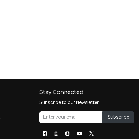
Stay Connected
Subscribe to our Newsletter
Subscribe
s