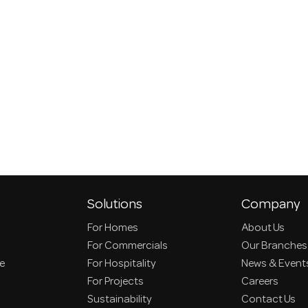
Solutions
Company
For Homes
About Us
For Commercials
Our Branches
ce
For Hospitality
News & Event
For Projects
Careers
Sustainability
Contact Us