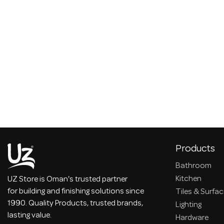
Products
Bathroom
Kitchen
UZ Store is Oman's trusted partner
for building and finishing solutions since
Tiles & Surfa
1990. Quality Products, trusted brands,
Lighting
lasting value.
Hardware