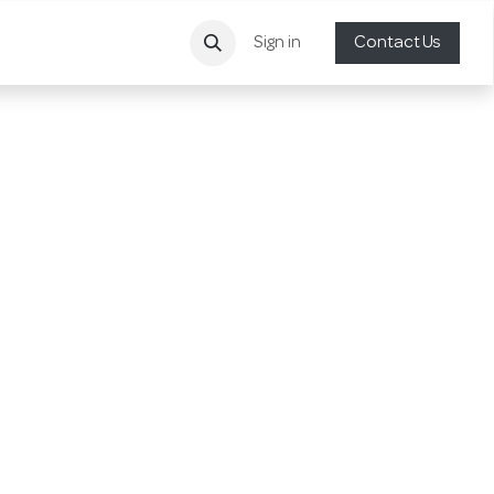
Sign in
Contact Us