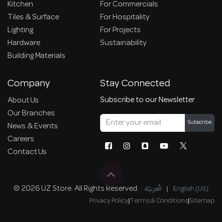
Kitchen
For Commercials
Tiles & Surface
For Hospitality
Lighting
For Projects
Hardware
Sustainability
Building Materials
Company
Stay Connected
Subscribe to our Newsletter
About Us
Our Branches
Subscribe
News & Events
Careers
Contact Us
© 2026 UZ Store. All Rights Reserved.
الْعَرَبيّة
|
English (US)
Privacy Policy
|
Terms & Conditions
|
Sitemap