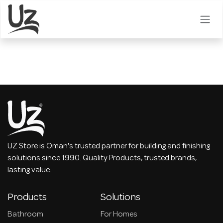
Skip to Content
UZ Store is Oman's trusted partner for building and finishing
solutions since 1990. Quality Products, trusted brands,
lasting value.
Products
Solutions
Bathroom
For Homes