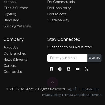
Kitchen
For Commercials
Tiles & Surface
For Hospitality
Lighting
For Projects
Hardware
Sustainability
Building Materials
Company
Stay Connected
Subscribe to our Newsletter
About Us
Our Branches
Subscribe
News & Events
Careers
Contact Us
© 2026 UZ Store. All Rights Reserved.
الْعَرَبيّة
|
English (US)
Privacy Policy
|
Terms & Conditions
|
Sitemap