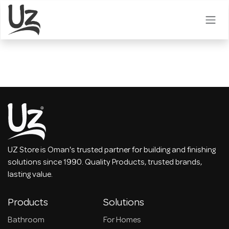
Skip to Content
UZ Store is Oman's trusted partner for building and finishing
solutions since 1990. Quality Products, trusted brands,
lasting value.
Products
Solutions
Bathroom
For Homes