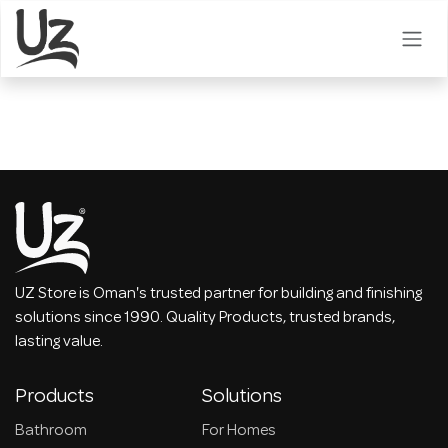
Skip to Content
UZ Store is Oman's trusted partner for building and finishing
solutions since 1990. Quality Products, trusted brands,
lasting value.
Products
Solutions
Bathroom
For Homes