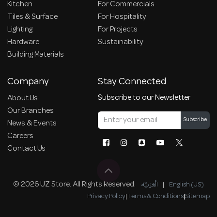
Kitchen
For Commercials
Tiles & Surface
For Hospitality
Lighting
For Projects
Hardware
Sustainability
Building Materials
Company
Stay Connected
Subscribe to our Newsletter
About Us
Our Branches
Subscribe
News & Events
Careers
Contact Us
© 2026 UZ Store. All Rights Reserved.
الْعَرَبيّة
|
English (US)
Privacy Policy
|
Terms & Conditions
|
Sitemap