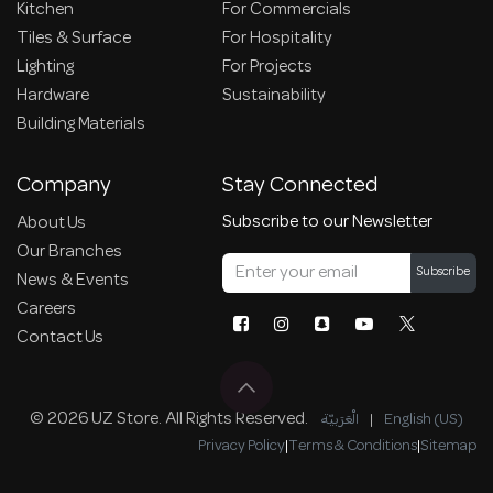
Kitchen
For Commercials
Tiles & Surface
For Hospitality
Lighting
For Projects
Hardware
Sustainability
Building Materials
Company
Stay Connected
Subscribe to our Newsletter
About Us
Our Branches
Subscribe
News & Events
Careers
Contact Us
© 2026 UZ Store. All Rights Reserved.
الْعَرَبيّة
|
English (US)
Privacy Policy
|
Terms & Conditions
|
Sitemap