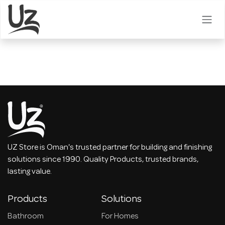
Skip to Content
UZ Store is Oman's trusted partner for building and finishing
solutions since 1990. Quality Products, trusted brands,
lasting value.
Products
Solutions
Bathroom
For Homes