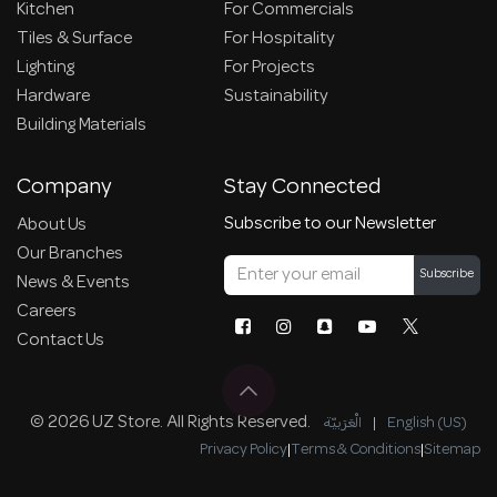
Kitchen
For Commercials
Tiles & Surface
For Hospitality
Lighting
For Projects
Hardware
Sustainability
Building Materials
Company
Stay Connected
Subscribe to our Newsletter
About Us
Our Branches
Subscribe
News & Events
Careers
Contact Us
© 2026 UZ Store. All Rights Reserved.
الْعَرَبيّة
|
English (US)
Privacy Policy
|
Terms & Conditions
|
Sitemap