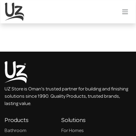
Skip to Content
UZ Store is Oman's trusted partner for building and finishing
solutions since 1990. Quality Products, trusted brands,
lasting value.
Products
Solutions
Bathroom
For Homes