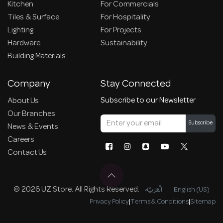
Kitchen
For Commercials
Tiles & Surface
For Hospitality
Lighting
For Projects
Hardware
Sustainability
Building Materials
Company
Stay Connected
Subscribe to our Newsletter
About Us
Our Branches
Subscribe
News & Events
Careers
Contact Us
© 2026 UZ Store. All Rights Reserved.
الْعَرَبيّة
|
English (US)
Privacy Policy
|
Terms & Conditions
|
Sitemap