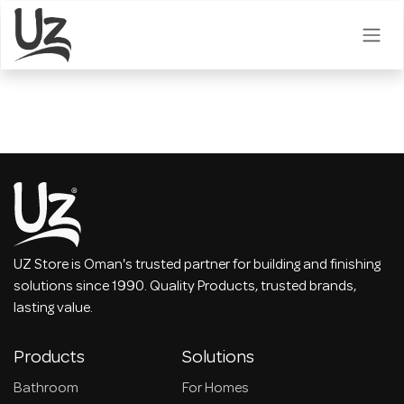
Skip to Content
UZ Store is Oman's trusted partner for building and finishing
solutions since 1990. Quality Products, trusted brands,
lasting value.
Products
Solutions
Bathroom
For Homes