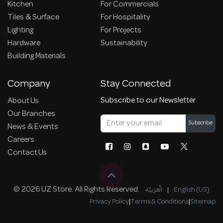
Kitchen
For Commercials
Tiles & Surface
For Hospitality
Lighting
For Projects
Hardware
Sustainability
Building Materials
Company
Stay Connected
Subscribe to our Newsletter
About Us
Our Branches
Subscribe
News & Events
Careers
Contact Us
© 2026 UZ Store. All Rights Reserved.
الْعَرَبيّة
|
English (US)
Privacy Policy
|
Terms & Conditions
|
Sitemap