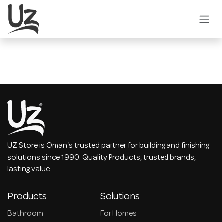
Skip to Content
UZ Store is Oman's trusted partner for building and finishing
solutions since 1990. Quality Products, trusted brands,
lasting value.
Products
Solutions
Bathroom
For Homes