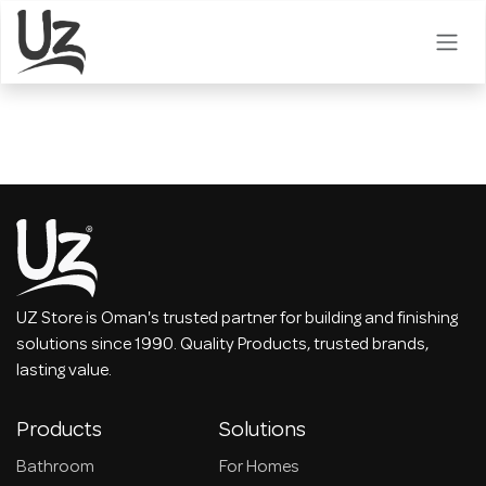
Skip to Content
UZ Store is Oman's trusted partner for building and finishing
solutions since 1990. Quality Products, trusted brands,
lasting value.
Products
Solutions
Bathroom
For Homes