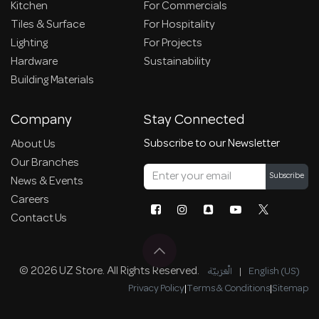
Kitchen
For Commercials
Tiles & Surface
For Hospitality
Lighting
For Projects
Hardware
Sustainability
Building Materials
Company
Stay Connected
Subscribe to our Newsletter
About Us
Our Branches
Subscribe
News & Events
Careers
Contact Us
© 2026 UZ Store. All Rights Reserved.
الْعَرَبيّة
|
English (US)
Privacy Policy
|
Terms & Conditions
|
Sitemap