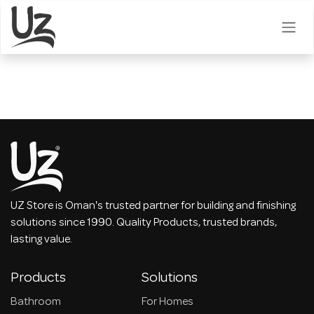
Skip to Content
UZ Store is Oman's trusted partner for building and finishing
solutions since 1990. Quality Products, trusted brands,
lasting value.
Products
Solutions
Bathroom
For Homes