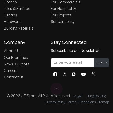
Kitchen
For Commercials
Tiles & Surface
For Hospitality
Lighting
For Projects
Hardware
Sustainability
Building Materials
Company
Stay Connected
Subscribe to our Newsletter
About Us
Our Branches
Subscribe
News & Events
Careers
Contact Us
© 2026 UZ Store. All Rights Reserved.
الْعَرَبيّة
|
English (US)
Privacy Policy
|
Terms & Conditions
|
Sitemap