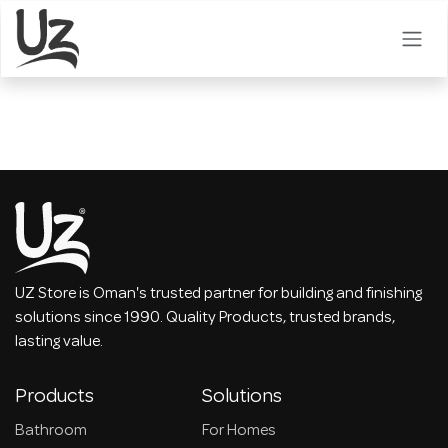
Skip to Content
UZ Store is Oman's trusted partner for building and finishing
solutions since 1990. Quality Products, trusted brands,
lasting value.
Products
Solutions
Bathroom
For Homes