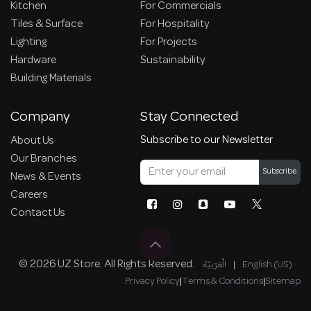
Kitchen
For Commercials
Tiles & Surface
For Hospitality
Lighting
For Projects
Hardware
Sustainability
Building Materials
Company
Stay Connected
Subscribe to our Newsletter
About Us
Our Branches
Subscribe
News & Events
Careers
Contact Us
© 2026 UZ Store. All Rights Reserved.
الْعَرَبيّة
|
English (US)
Privacy Policy
|
Terms & Conditions
|
Sitemap