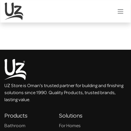
Skip to Content
UZ Store is Oman's trusted partner for building and finishing
solutions since 1990. Quality Products, trusted brands,
lasting value.
Products
Solutions
Bathroom
For Homes