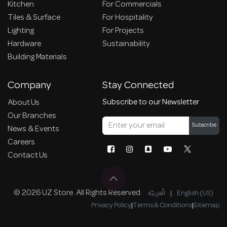
Kitchen
For Commercials
Tiles & Surface
For Hospitality
Lighting
For Projects
Hardware
Sustainability
Building Materials
Company
Stay Connected
Subscribe to our Newsletter
About Us
Our Branches
Subscribe
News & Events
Careers
Contact Us
© 2026 UZ Store. All Rights Reserved.
الْعَرَبيّة
|
English (US)
Privacy Policy
|
Terms & Conditions
|
Sitemap