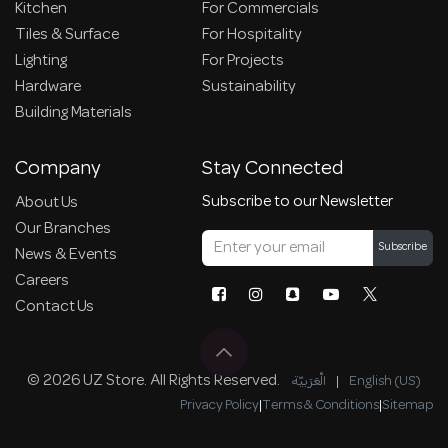
Kitchen
For Commercials
Tiles & Surface
For Hospitality
Lighting
For Projects
Hardware
Sustainability
Building Materials
Company
Stay Connected
Subscribe to our Newsletter
About Us
Our Branches
Subscribe
News & Events
Careers
Contact Us
© 2026 UZ Store. All Rights Reserved.
الْعَرَبيّة
|
English (US)
Privacy Policy
|
Terms & Conditions
|
Sitemap