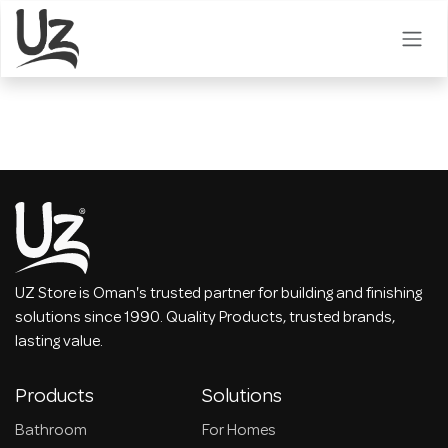
Skip to Content
UZ Store is Oman's trusted partner for building and finishing
solutions since 1990. Quality Products, trusted brands,
lasting value.
Products
Solutions
Bathroom
For Homes