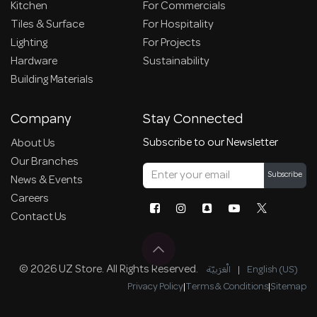
Kitchen
For Commercials
Tiles & Surface
For Hospitality
Lighting
For Projects
Hardware
Sustainability
Building Materials
Company
Stay Connected
Subscribe to our Newsletter
About Us
Our Branches
Subscribe
News & Events
Careers
Contact Us
© 2026 UZ Store. All Rights Reserved.
الْعَرَبيّة
|
English (US)
Privacy Policy
|
Terms & Conditions
|
Sitemap