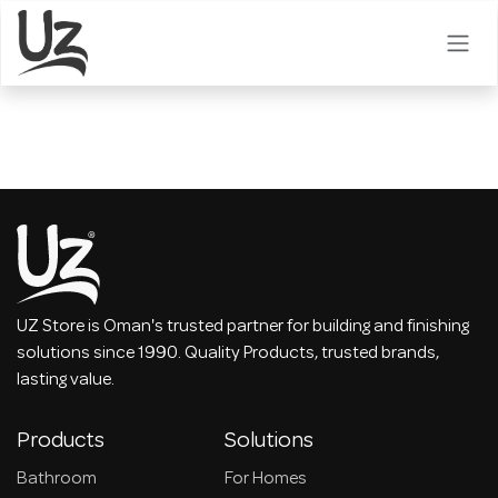
Skip to Content
UZ Store is Oman's trusted partner for building and finishing
solutions since 1990. Quality Products, trusted brands,
lasting value.
Products
Solutions
Bathroom
For Homes