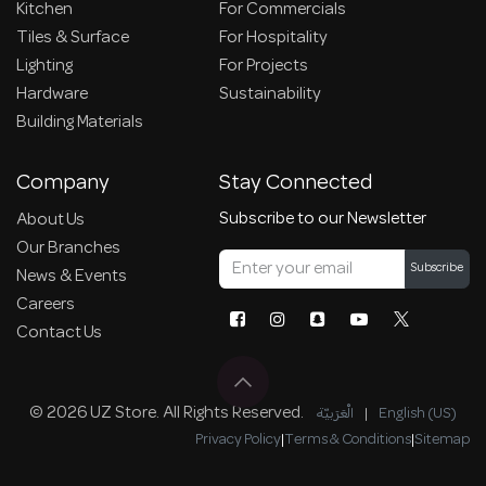
Kitchen
For Commercials
Tiles & Surface
For Hospitality
Lighting
For Projects
Hardware
Sustainability
Building Materials
Company
Stay Connected
Subscribe to our Newsletter
About Us
Our Branches
Subscribe
News & Events
Careers
Contact Us
© 2026 UZ Store. All Rights Reserved.
الْعَرَبيّة
|
English (US)
Privacy Policy
|
Terms & Conditions
|
Sitemap