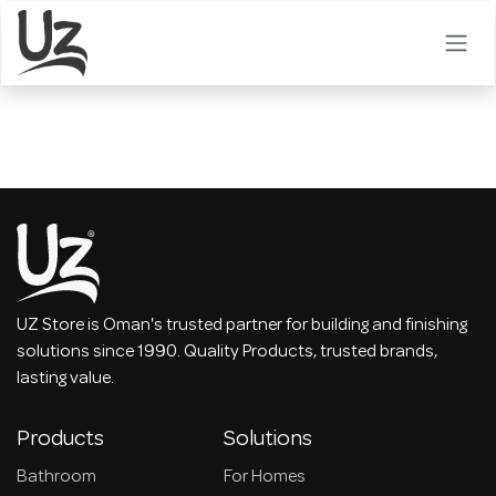
Skip to Content
UZ Store is Oman's trusted partner for building and finishing
solutions since 1990. Quality Products, trusted brands,
lasting value.
Products
Solutions
Bathroom
For Homes