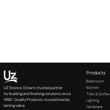
Products
Bathroom
Kitchen
UZ Store is Oman's trusted partner
for building and finishing solutions since
Tiles & Surfa
1990. Quality Products, trusted brands,
Lighting
lasting value.
Hardware