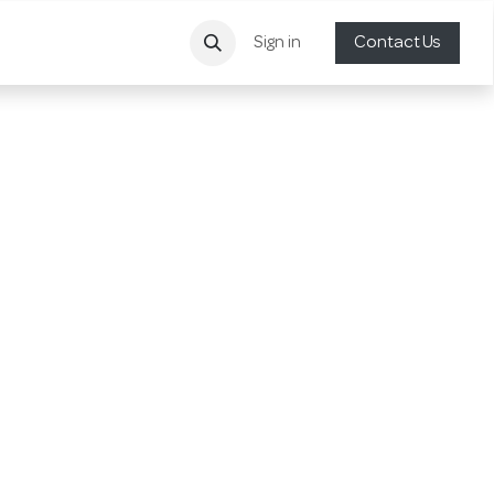
Sign in
Contact Us