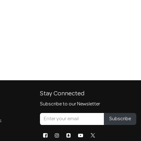
Stay Connected
Subscribe to our Newsletter
Subscribe
s