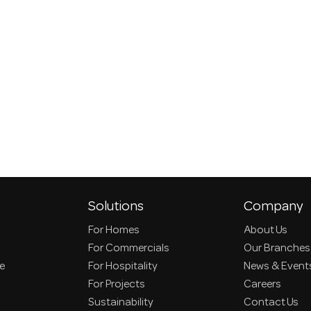
Solutions
Company
For Homes
About Us
For Commercials
Our Branches
ce
For Hospitality
News & Event
For Projects
Careers
Sustainability
Contact Us