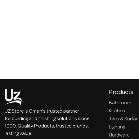
Products
Bathroom
Kitchen
UZ Store is Oman's trusted partner
for building and finishing solutions since
Tiles & Surfa
1990. Quality Products, trusted brands,
Lighting
lasting value.
Hardware