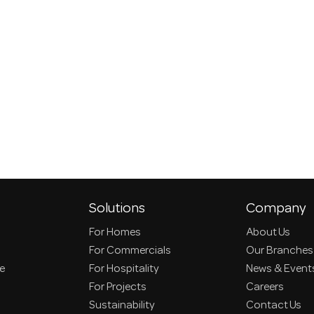
Solutions
Company
For Homes
About Us
For Commercials
Our Branches
ce
For Hospitality
News & Event
For Projects
Careers
Sustainability
Contact Us