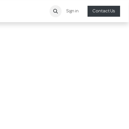
Sign in
Contact Us