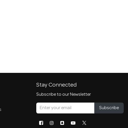
Stay Connected
Subscribe to our Newsletter
Subscribe
s