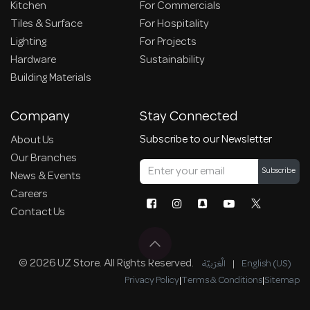
Kitchen
For Commercials
Tiles & Surface
For Hospitality
Lighting
For Projects
Hardware
Sustainability
Building Materials
Company
Stay Connected
Subscribe to our Newsletter
About Us
Our Branches
Subscribe
News & Events
Careers
Contact Us
© 2026 UZ Store. All Rights Reserved.
الْعَرَبيّة
|
English (US)
Privacy Policy
|
Terms & Conditions
|
Sitemap