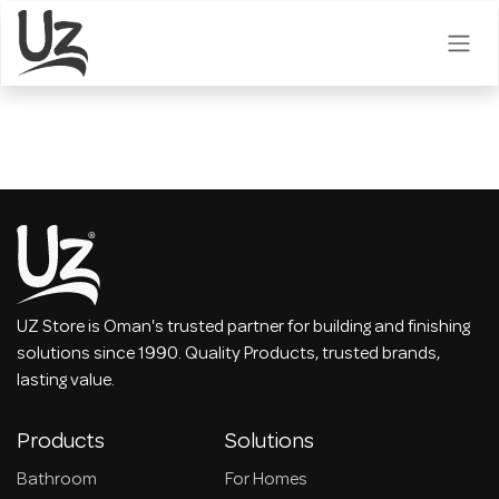
Skip to Content
UZ Store is Oman's trusted partner for building and finishing
solutions since 1990. Quality Products, trusted brands,
lasting value.
Products
Solutions
Bathroom
For Homes