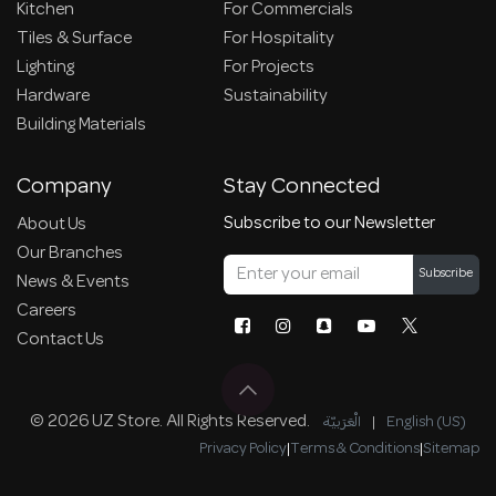
Kitchen
For Commercials
Tiles & Surface
For Hospitality
Lighting
For Projects
Hardware
Sustainability
Building Materials
Company
Stay Connected
Subscribe to our Newsletter
About Us
Our Branches
Subscribe
News & Events
Careers
Contact Us
© 2026 UZ Store. All Rights Reserved.
الْعَرَبيّة
|
English (US)
Privacy Policy
|
Terms & Conditions
|
Sitemap