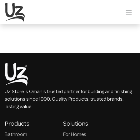
Skip to Content
UZ Store is Oman's trusted partner for building and finishing
solutions since 1990. Quality Products, trusted brands,
lasting value.
Products
Solutions
Bathroom
For Homes