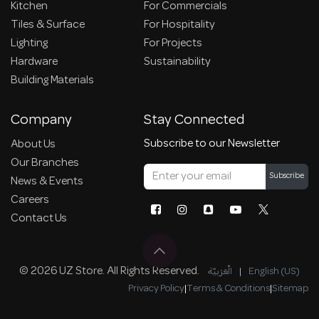
Kitchen
For Commercials
Tiles & Surface
For Hospitality
Lighting
For Projects
Hardware
Sustainability
Building Materials
Company
Stay Connected
Subscribe to our Newsletter
About Us
Our Branches
Subscribe
News & Events
Careers
Contact Us
© 2026 UZ Store. All Rights Reserved.
الْعَرَبيّة
|
English (US)
Privacy Policy
|
Terms & Conditions
|
Sitemap