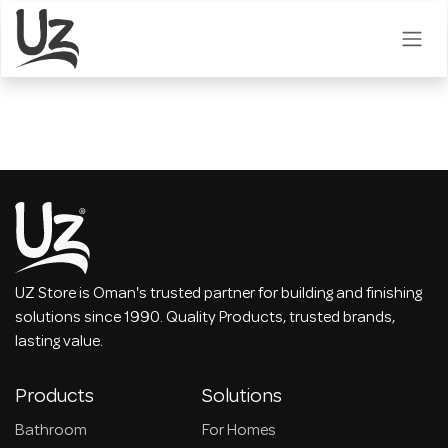
Skip to Content
UZ Store is Oman's trusted partner for building and finishing
solutions since 1990. Quality Products, trusted brands,
lasting value.
Products
Solutions
Bathroom
For Homes