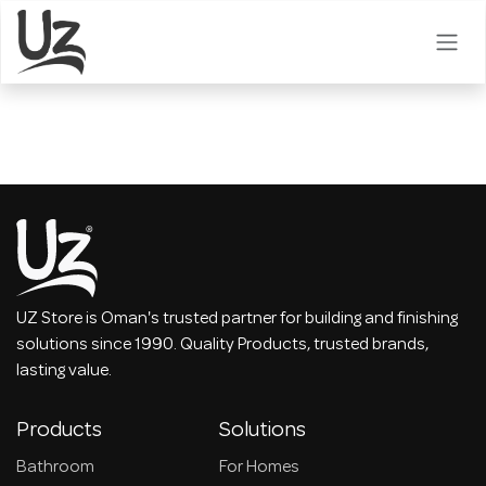
Skip to Content
UZ Store is Oman's trusted partner for building and finishing
solutions since 1990. Quality Products, trusted brands,
lasting value.
Products
Solutions
Bathroom
For Homes