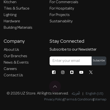
Kitchen
For Commercials
Tiles & Surface
For Hospitality
Lighting
For Projects
Hardware
Sustainability
Building Materials
Company
Stay Connected
Subscribe to our Newsletter
About Us
Our Branches
Subscribe
News & Events
Careers
Contact Us
© 2026 UZ Store. All Rights Reserved.
الْعَرَبيّة
|
English (US)
Privacy Policy
|
Terms & Conditions
|
Sitemap